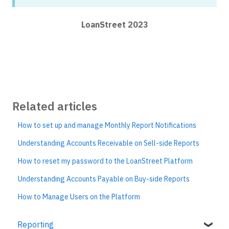
LoanStreet 2023
Related articles
How to set up and manage Monthly Report Notifications
Understanding Accounts Receivable on Sell-side Reports
How to reset my password to the LoanStreet Platform
Understanding Accounts Payable on Buy-side Reports
How to Manage Users on the Platform
Reporting