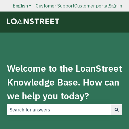
English
Show submenu for translations
Customer Support
Customer portal
Sign in
Welcome to the LoanStreet
Knowledge Base. How can
we help you today?
There are no suggestions because the search field is