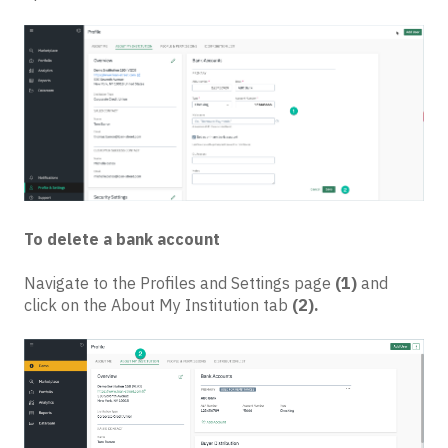
To delete a bank account
Navigate to the Profiles and Settings page
(1)
and
click on the About My Institution tab
(2).