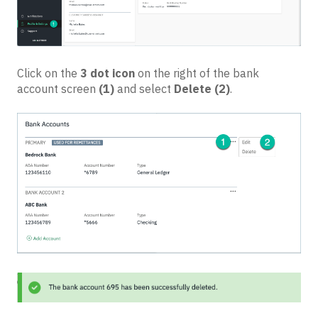
Click on the
3 dot icon
on the right of the bank
account screen
(1)
and select
Delete
(2)
.