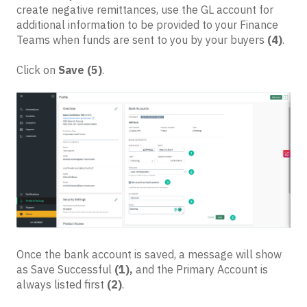
create negative remittances, use the GL account for
additional information to be provided to your Finance
Teams when funds are sent to you by your buyers
(4)
.
Click on
Save
(5)
.
Once the bank account is saved, a message will show
as Save Successful
(1),
and the Primary Account is
always listed first
(2)
.