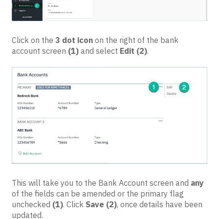
Click on the
3 dot icon
on the right of the bank
account screen
(1)
and select
Edit
(2)
.
This will take you to the Bank Account screen and
any
of the fields can be amended or the primary flag
unchecked
(1)
. Click
Save
(2)
, once details have been
updated.