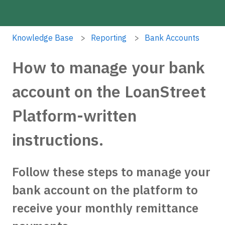
Knowledge Base
Reporting
Bank Accounts
How to manage your bank
account on the LoanStreet
Platform-written
instructions.
Follow these steps to manage your
bank account on the platform to
receive your monthly remittance