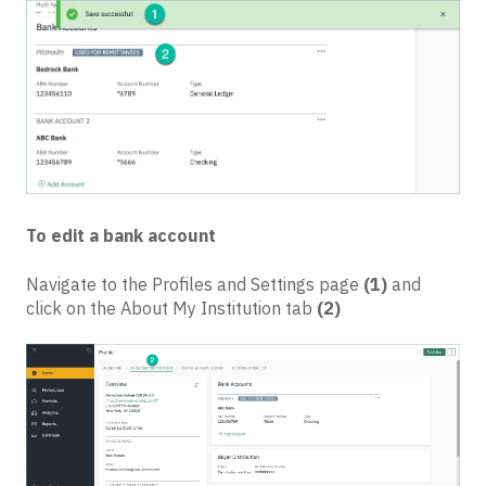
To edit a bank account
Navigate to the Profiles and Settings page
(1)
and
click on the About My Institution tab
(2)