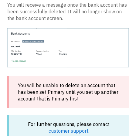
You will receive a message once the bank account has
been successfully deleted. It will no longer show on
the bank account screen.
You will be unable to delete an account that
has been set Primary until you set up another
account that is Primary first.
For further questions, please contact
customer support.