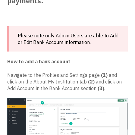
payments.
Please note only Admin Users are able to Add
or Edit Bank Account information.
How to add a bank account
Navigate to the Profiles and Settings page
(1)
and
click on the About My Institution tab
(2)
and click on
Add Account in the Bank Account section
(3)
.