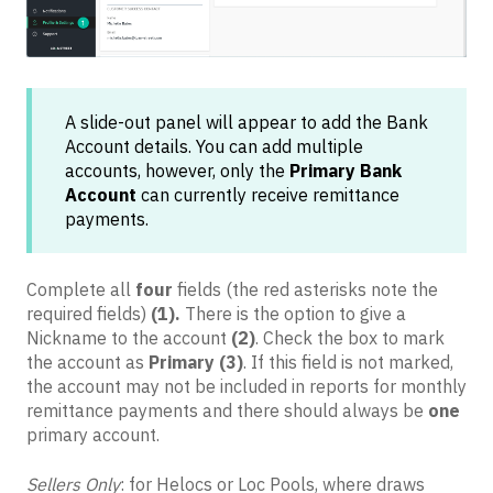
A slide-out panel will appear to add the Bank
Account details. You can add multiple
accounts, however, only the
Primary Bank
Account
can currently receive remittance
payments.
Complete all
four
fields (the red asterisks note the
required fields)
(1).
There is the option to give a
Nickname to the account
(2)
. Check the box to mark
the account as
Primary
(3)
. If this field is not marked,
the account may not be included in reports for monthly
remittance payments and there should always be
one
primary account.
Sellers Only
: for Helocs or Loc Pools, where draws